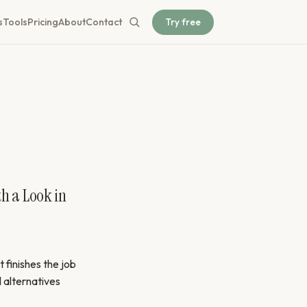
Try free
s
Tools
Pricing
About
Contact
th a Look in
 finishes the job
l alternatives