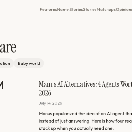
Features
Name Stories
Stories
Matchups
Opinion
are
ation
Baby world
Manus AI Alternatives: 4 Agents Wor
2026
July 14, 2026
Manus popularized the idea of an AI agent that
instead of just answering. Here is how four rea
stack up when you actually need one.