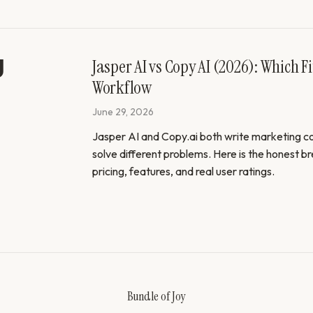
Jasper AI vs Copy AI (2026): Which Fi
Workflow
June 29, 2026
Jasper AI and Copy.ai both write marketing co
solve different problems. Here is the honest 
pricing, features, and real user ratings.
Bundle of Joy