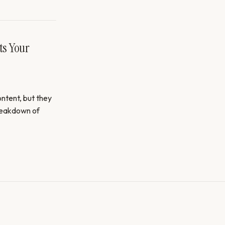
ts Your
ntent, but they
breakdown of