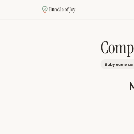
Bundle of Joy
Comp
Baby name cur