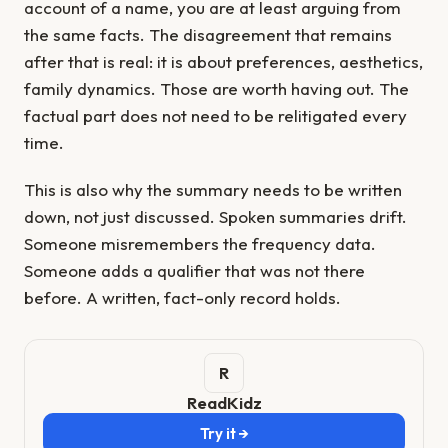
account of a name, you are at least arguing from
the same facts. The disagreement that remains
after that is real: it is about preferences, aesthetics,
family dynamics. Those are worth having out. The
factual part does not need to be relitigated every
time.
This is also why the summary needs to be written
down, not just discussed. Spoken summaries drift.
Someone misremembers the frequency data.
Someone adds a qualifier that was not there
before. A written, fact-only record holds.
ReadKidz
Try it →