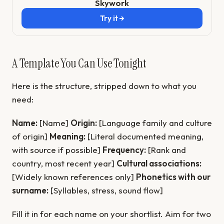
Skywork
Try it →
A Template You Can Use Tonight
Here is the structure, stripped down to what you
need:
Name:
[Name]
Origin:
[Language family and culture
of origin]
Meaning:
[Literal documented meaning,
with source if possible]
Frequency:
[Rank and
country, most recent year]
Cultural associations:
[Widely known references only]
Phonetics with our
surname:
[Syllables, stress, sound flow]
Fill it in for each name on your shortlist. Aim for two