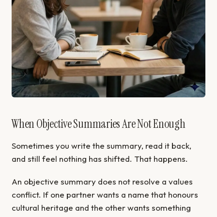
When Objective Summaries Are Not Enough
Sometimes you write the summary, read it back,
and still feel nothing has shifted. That happens.
An objective summary does not resolve a values
conflict. If one partner wants a name that honours
cultural heritage and the other wants something