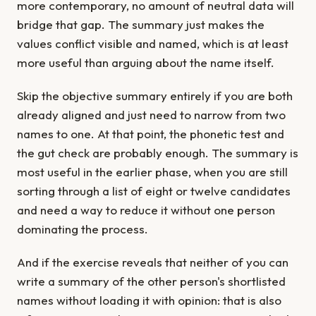
more contemporary, no amount of neutral data will
bridge that gap. The summary just makes the
values conflict visible and named, which is at least
more useful than arguing about the name itself.
Skip the objective summary entirely if you are both
already aligned and just need to narrow from two
names to one. At that point, the phonetic test and
the gut check are probably enough. The summary is
most useful in the earlier phase, when you are still
sorting through a list of eight or twelve candidates
and need a way to reduce it without one person
dominating the process.
And if the exercise reveals that neither of you can
write a summary of the other person's shortlisted
names without loading it with opinion: that is also