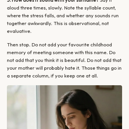
aloud three times, slowly. Note the syllable count,
where the stress falls, and whether any sounds run
together awkwardly. This is observational, not
evaluative.
Then stop. Do not add your favourite childhood
memory of meeting someone with this name. Do
not add that you think it is beautiful. Do not add that
your mother will probably hate it. Those things go in
a separate column, if you keep one at all.