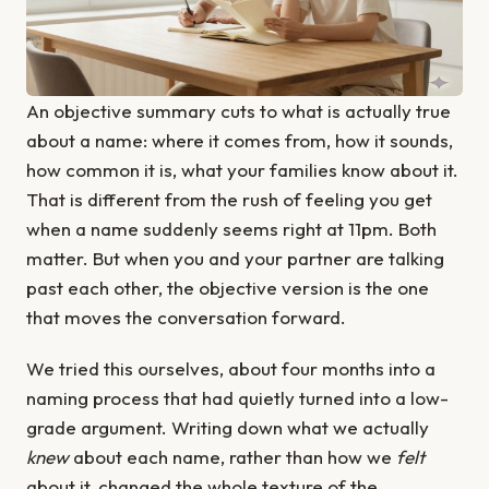
An objective summary cuts to what is actually true
about a name: where it comes from, how it sounds,
how common it is, what your families know about it.
That is different from the rush of feeling you get
when a name suddenly seems right at 11pm. Both
matter. But when you and your partner are talking
past each other, the objective version is the one
that moves the conversation forward.
We tried this ourselves, about four months into a
naming process that had quietly turned into a low-
grade argument. Writing down what we actually
knew
about each name, rather than how we
felt
about it, changed the whole texture of the