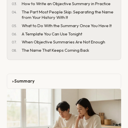
How to Write an Objective Summary in Practice
The Part Most People Skip: Separating the Name
from Your History With It
What to Do With the Summary Once You Have It
A Template You Can Use Tonight
When Objective Summaries Are Not Enough
The Name That Keeps Coming Back
Summary