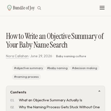
Bundle of Joy
How to Write an Objective Summary of
Your Baby Name Search
Nora Callahan
·
June 29, 2026
·
Baby naming culture
#objective summary
#baby naming
#decision making
#naming process
Contents
What an Objective Summary Actually Is
Why the Naming Process Gets Stuck Without One