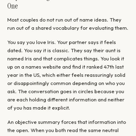
One
Most couples do not run out of name ideas. They
run out of a shared vocabulary for evaluating them.
You say you love Iris. Your partner says it feels
dated. You say it is classic. They say their aunt is
named Iris and that complicates things. You look it
up on a names website and find it ranked 47th last
year in the US, which either feels reassuringly solid
or disappointingly common depending on who you
ask. The conversation goes in circles because you
are each holding different information and neither
of you has made it explicit.
An objective summary forces that information into
the open. When you both read the same neutral