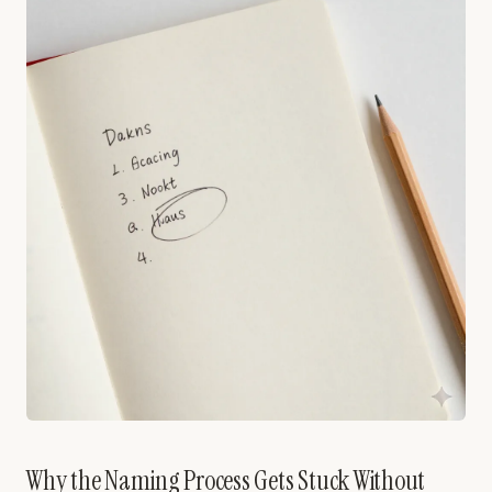
Why the Naming Process Gets Stuck Without