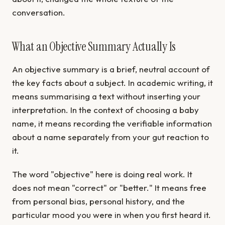
conversation.
What an Objective Summary Actually Is
An objective summary is a brief, neutral account of
the key facts about a subject. In academic writing, it
means summarising a text without inserting your
interpretation. In the context of choosing a baby
name, it means recording the verifiable information
about a name separately from your gut reaction to
it.
The word "objective" here is doing real work. It
does not mean "correct" or "better." It means free
from personal bias, personal history, and the
particular mood you were in when you first heard it.