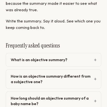
because the summary made it easier to see what
was already true.
Write the summary. Say it aloud. See which one you
keep coming back to.
Frequently asked questions
What is an objective summary?
How is an objective summary different from
a subjective one?
How long should an objective summary of a
baby name be?