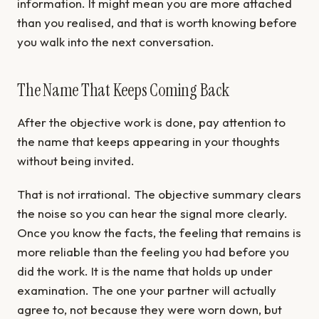
information. It might mean you are more attached
than you realised, and that is worth knowing before
you walk into the next conversation.
The Name That Keeps Coming Back
After the objective work is done, pay attention to
the name that keeps appearing in your thoughts
without being invited.
That is not irrational. The objective summary clears
the noise so you can hear the signal more clearly.
Once you know the facts, the feeling that remains is
more reliable than the feeling you had before you
did the work. It is the name that holds up under
examination. The one your partner will actually
agree to, not because they were worn down, but