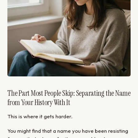
The Part Most People Skip: Separating the Name
from Your History With It
This is where it gets harder.
You might find that a name you have been resisting