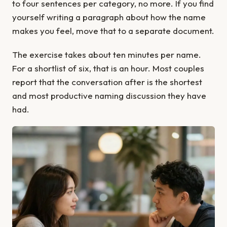
to four sentences per category, no more. If you find
yourself writing a paragraph about how the name
makes you feel, move that to a separate document.
The exercise takes about ten minutes per name.
For a shortlist of six, that is an hour. Most couples
report that the conversation after is the shortest
and most productive naming discussion they have
had.