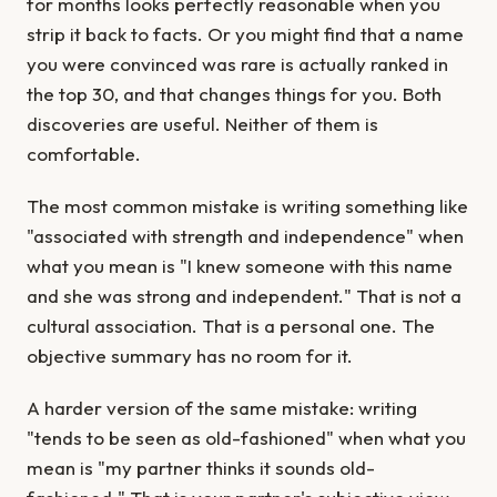
for months looks perfectly reasonable when you
strip it back to facts. Or you might find that a name
you were convinced was rare is actually ranked in
the top 30, and that changes things for you. Both
discoveries are useful. Neither of them is
comfortable.
The most common mistake is writing something like
"associated with strength and independence" when
what you mean is "I knew someone with this name
and she was strong and independent." That is not a
cultural association. That is a personal one. The
objective summary has no room for it.
A harder version of the same mistake: writing
"tends to be seen as old-fashioned" when what you
mean is "my partner thinks it sounds old-