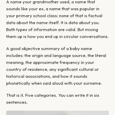
A name your grandmother used, a name that
sounds like your ex, a name that was popular in
your primary school class: none of that is factual
data about the name itself. It is data about you.
Both types of information are valid. But mixing
them up is how you end up in circular conversations.
A good objective summary of a baby name
includes: the origin and language source, the literal
meaning, the approximate frequency in your
country of residence, any significant cultural or
historical associations, and how it sounds
phonetically when said aloud with your surname.
That is it. Five categories. You can write it in six
sentences.