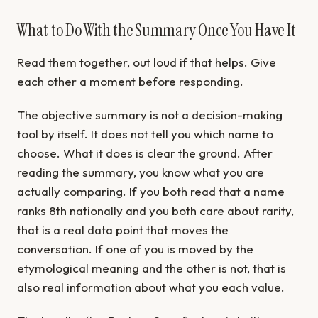
What to Do With the Summary Once You Have It
Read them together, out loud if that helps. Give
each other a moment before responding.
The objective summary is not a decision-making
tool by itself. It does not tell you which name to
choose. What it does is clear the ground. After
reading the summary, you know what you are
actually comparing. If you both read that a name
ranks 8th nationally and you both care about rarity,
that is a real data point that moves the
conversation. If one of you is moved by the
etymological meaning and the other is not, that is
also real information about what you each value.