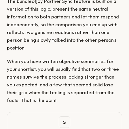
The bundleofjoy Partner Sync feature is built on a
version of this logic: present the same neutral
information to both partners and let them respond
independently, so the comparison you end up with
reflects two genuine reactions rather than one
person being slowly talked into the other person's
position.
When you have written objective summaries for
your shortlist, you will usually find that two or three
names survive the process looking stronger than
you expected, and a few that seemed solid lose
their grip when the feeling is separated from the
facts. That is the point.