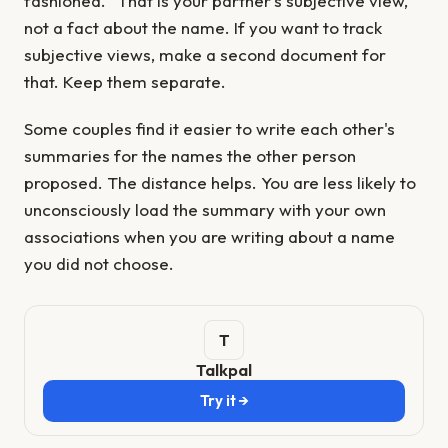
fashioned." That is your partner's subjective view,
not a fact about the name. If you want to track
subjective views, make a second document for
that. Keep them separate.
Some couples find it easier to write each other's
summaries for the names the other person
proposed. The distance helps. You are less likely to
unconsciously load the summary with your own
associations when you are writing about a name
you did not choose.
Talkpal
Try it →