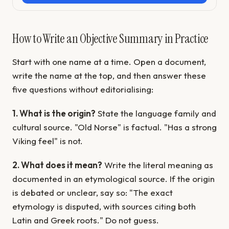
How to Write an Objective Summary in Practice
Start with one name at a time. Open a document,
write the name at the top, and then answer these
five questions without editorialising:
1. What is the origin?
State the language family and
cultural source. "Old Norse" is factual. "Has a strong
Viking feel" is not.
2. What does it mean?
Write the literal meaning as
documented in an etymological source. If the origin
is debated or unclear, say so: "The exact
etymology is disputed, with sources citing both
Latin and Greek roots." Do not guess.