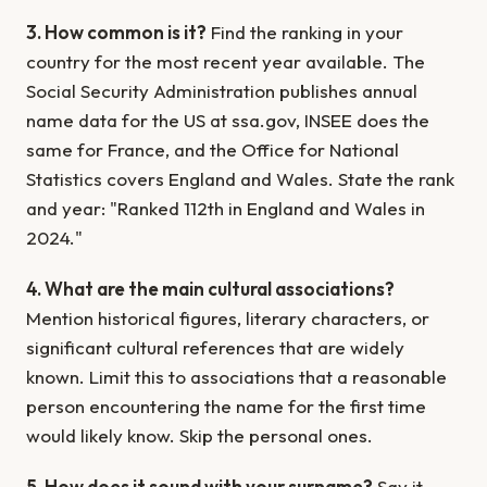
3. How common is it?
Find the ranking in your
country for the most recent year available. The
Social Security Administration publishes annual
name data for the US at ssa.gov, INSEE does the
same for France, and the Office for National
Statistics covers England and Wales. State the rank
and year: "Ranked 112th in England and Wales in
2024."
4. What are the main cultural associations?
Mention historical figures, literary characters, or
significant cultural references that are widely
known. Limit this to associations that a reasonable
person encountering the name for the first time
would likely know. Skip the personal ones.
5. How does it sound with your surname?
Say it