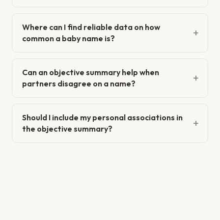
Where can I find reliable data on how
common a baby name is?
Can an objective summary help when
partners disagree on a name?
Should I include my personal associations in
the objective summary?
When is an objective summary not the right
tool?