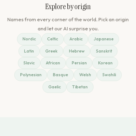
Explore by origin
Names from every corner of the world. Pick an origin
and let our AI surprise you.
Nordic
Celtic
Arabic
Japanese
Latin
Greek
Hebrew
Sanskrit
Slavic
African
Persian
Korean
Polynesian
Basque
Welsh
Swahili
Gaelic
Tibetan