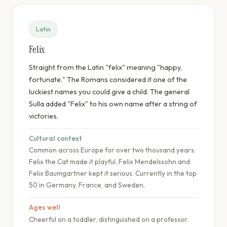
Latin
Felix
Straight from the Latin "felix" meaning "happy,
fortunate." The Romans considered it one of the
luckiest names you could give a child. The general
Sulla added "Felix" to his own name after a string of
victories.
Cultural context
Common across Europe for over two thousand years.
Felix the Cat made it playful. Felix Mendelssohn and
Felix Baumgartner kept it serious. Currently in the top
50 in Germany, France, and Sweden.
Ages well
Cheerful on a toddler, distinguished on a professor.