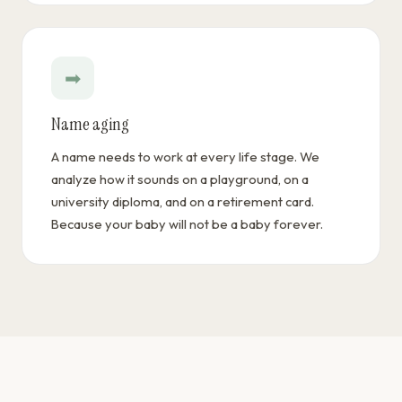
➡
Name aging
A name needs to work at every life stage. We
analyze how it sounds on a playground, on a
university diploma, and on a retirement card.
Because your baby will not be a baby forever.