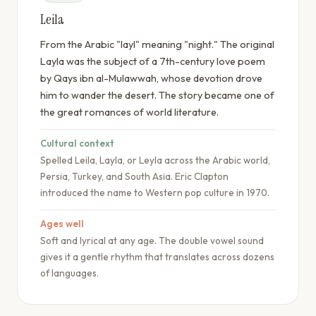
Leila
From the Arabic "layl" meaning "night." The original
Layla was the subject of a 7th-century love poem
by Qays ibn al-Mulawwah, whose devotion drove
him to wander the desert. The story became one of
the great romances of world literature.
Cultural context
Spelled Leila, Layla, or Leyla across the Arabic world,
Persia, Turkey, and South Asia. Eric Clapton
introduced the name to Western pop culture in 1970.
Ages well
Soft and lyrical at any age. The double vowel sound
gives it a gentle rhythm that translates across dozens
of languages.