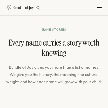
Bundle of Joy
NAME STORIES
Every name carries a story worth
knowing
Bundle of Joy gives you more than a list of names.
We give you the history, the meaning, the cultural
weight, and how each name will grow with your child.