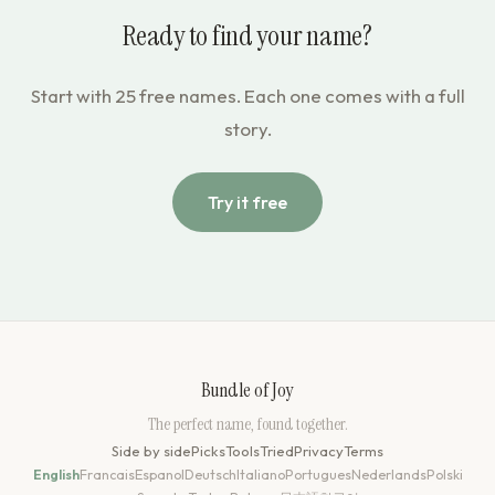
Ready to find your name?
Start with 25 free names. Each one comes with a full
story.
Try it free
Bundle of Joy
The perfect name, found together.
Side by side
Picks
Tools
Tried
Privacy
Terms
English
Francais
Espanol
Deutsch
Italiano
Portugues
Nederlands
Polski