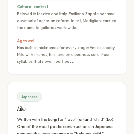
Cultural context
Beloved in Mexico and Italy. Emiliano Zapata became
a symbol of agrarian reform. In art, Modigliani carried
the name to galleries worldwide.
Ages well
Has built-in nicknames for every stage: Emi as a baby,
Milo with friends, Emiliano on a business card. Four
syllables that never feel heavy.
Japanese
Aiko
Written with the kanji for "love" (ai) and "child" (ko).
One of the most poetic constructions in Japanese
naming: the literal meaning is "beloved child."