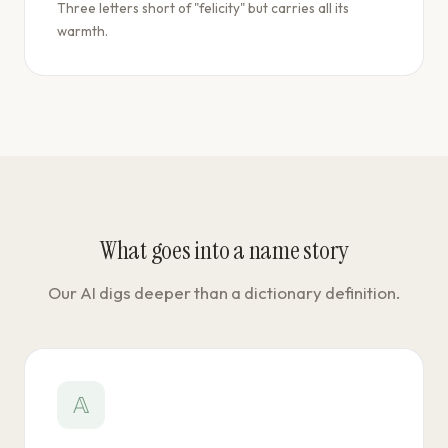
Three letters short of "felicity" but carries all its
warmth.
What goes into a name story
Our AI digs deeper than a dictionary definition.
𝔸