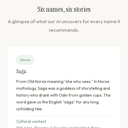
Six names, six stories
A glimpse of what our AI uncovers for every name it
recommends.
Norse
Saga
From Old Norse meaning "she who sees." In Norse
mythology, Saga was a goddess of storytelling and
history who drank with Odin from golden cups. The
word gave us the English "saga" for any long,
unfolding tale.
Cultural context