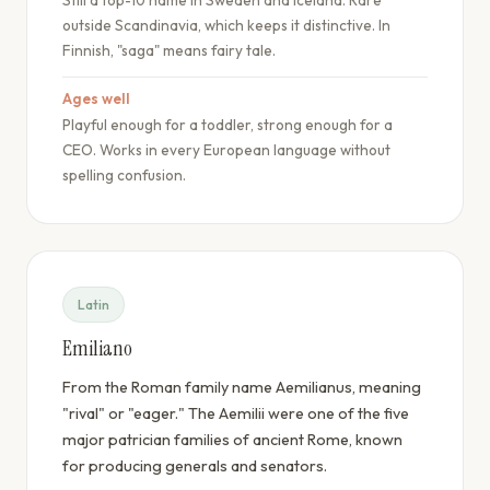
Still a top-10 name in Sweden and Iceland. Rare
outside Scandinavia, which keeps it distinctive. In
Finnish, "saga" means fairy tale.
Ages well
Playful enough for a toddler, strong enough for a
CEO. Works in every European language without
spelling confusion.
Latin
Emiliano
From the Roman family name Aemilianus, meaning
"rival" or "eager." The Aemilii were one of the five
major patrician families of ancient Rome, known
for producing generals and senators.