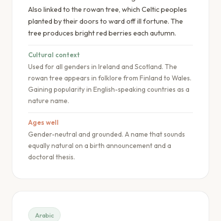
Also linked to the rowan tree, which Celtic peoples
planted by their doors to ward off ill fortune. The
tree produces bright red berries each autumn.
Cultural context
Used for all genders in Ireland and Scotland. The
rowan tree appears in folklore from Finland to Wales.
Gaining popularity in English-speaking countries as a
nature name.
Ages well
Gender-neutral and grounded. A name that sounds
equally natural on a birth announcement and a
doctoral thesis.
Arabic