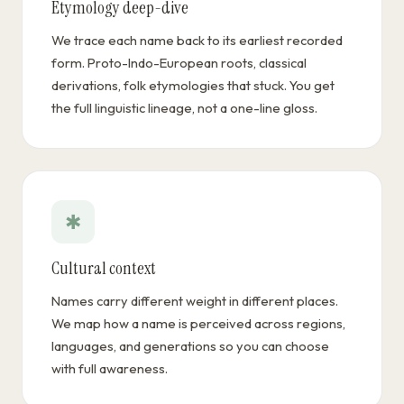
Etymology deep-dive
We trace each name back to its earliest recorded
form. Proto-Indo-European roots, classical
derivations, folk etymologies that stuck. You get
the full linguistic lineage, not a one-line gloss.
✱
Cultural context
Names carry different weight in different places.
We map how a name is perceived across regions,
languages, and generations so you can choose
with full awareness.