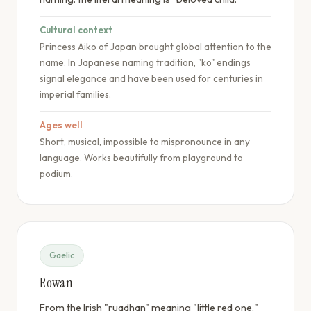
Cultural context
Princess Aiko of Japan brought global attention to the
name. In Japanese naming tradition, "ko" endings
signal elegance and have been used for centuries in
imperial families.
Ages well
Short, musical, impossible to mispronounce in any
language. Works beautifully from playground to
podium.
Gaelic
Rowan
From the Irish "ruadhan" meaning "little red one."