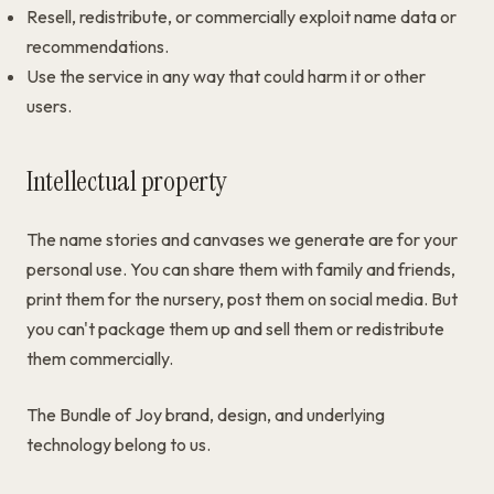
Resell, redistribute, or commercially exploit name data or
recommendations.
Use the service in any way that could harm it or other
users.
Intellectual property
The name stories and canvases we generate are for your
personal use. You can share them with family and friends,
print them for the nursery, post them on social media. But
you can't package them up and sell them or redistribute
them commercially.
The Bundle of Joy brand, design, and underlying
technology belong to us.