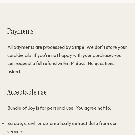
Payments
All payments are processed by Stripe. We don't store your
card details. If you're not happy with your purchase, you
can request a full refund within 14 days. No questions
asked.
Acceptable use
Bundle of Joy is for personal use. You agree not to:
Scrape, crawl, or automatically extract data from our
service.