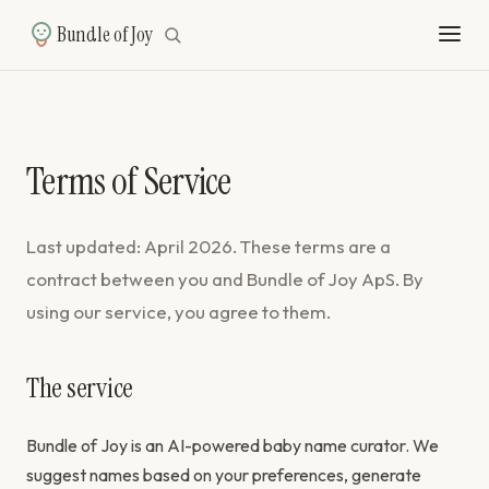
Bundle of Joy
Terms of Service
Last updated: April 2026. These terms are a
contract between you and Bundle of Joy ApS. By
using our service, you agree to them.
The service
Bundle of Joy is an AI-powered baby name curator. We
suggest names based on your preferences, generate