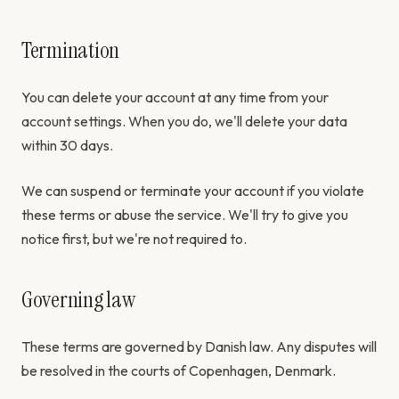
Termination
You can delete your account at any time from your
account settings. When you do, we'll delete your data
within 30 days.
We can suspend or terminate your account if you violate
these terms or abuse the service. We'll try to give you
notice first, but we're not required to.
Governing law
These terms are governed by Danish law. Any disputes will
be resolved in the courts of Copenhagen, Denmark.