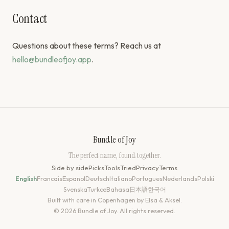
Contact
Questions about these terms? Reach us at
hello@bundleofjoy.app
.
Bundle of Joy
The perfect name, found together.
Side by side
Picks
Tools
Tried
Privacy
Terms
English
Francais
Espanol
Deutsch
Italiano
Portugues
Nederlands
Polski
Svenska
Turkce
Bahasa
日本語
한국어
Built with care in Copenhagen by Elsa & Aksel.
© 2026 Bundle of Joy. All rights reserved.