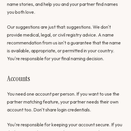
name stories, and help you and your partner find names
you both love.
Our suggestions are just that: suggestions. We don't
provide medical, legal, or civil registry advice. A name
recommendation from us isn't a guarantee that the name
is available, appropriate, or permitted in your country.
You're responsible for your final naming decision.
Accounts
You need one account per person. If you want to use the
partner matching feature, your partner needs their own
account too. Don't share login credentials.
You're responsible for keeping your account secure. If you