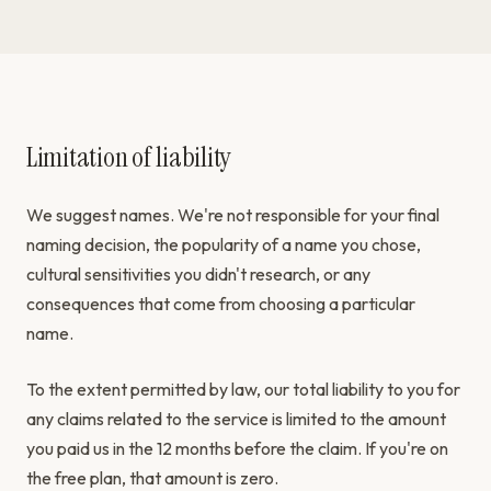
Limitation of liability
We suggest names. We're not responsible for your final
naming decision, the popularity of a name you chose,
cultural sensitivities you didn't research, or any
consequences that come from choosing a particular
name.
To the extent permitted by law, our total liability to you for
any claims related to the service is limited to the amount
you paid us in the 12 months before the claim. If you're on
the free plan, that amount is zero.