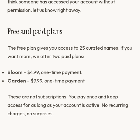
think someone has accessed your account without
permission, let us know right away.
Free and paid plans
The free plan gives you access to 25 curated names. If you
want more, we offer two paid plans:
Bloom
– $4.99, one-time payment.
Garden
– $9.99, one-time payment.
These are not subscriptions. You pay once and keep
access for as long as your account is active. No recurring
charges, no surprises.